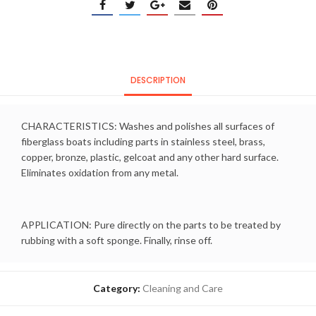
DESCRIPTION
CHARACTERISTICS: Washes and polishes all surfaces of
fiberglass boats including parts in stainless steel, brass,
copper, bronze, plastic, gelcoat and any other hard surface.
Eliminates oxidation from any metal.
APPLICATION: Pure directly on the parts to be treated by
rubbing with a soft sponge. Finally, rinse off.
Category:
Cleaning and Care