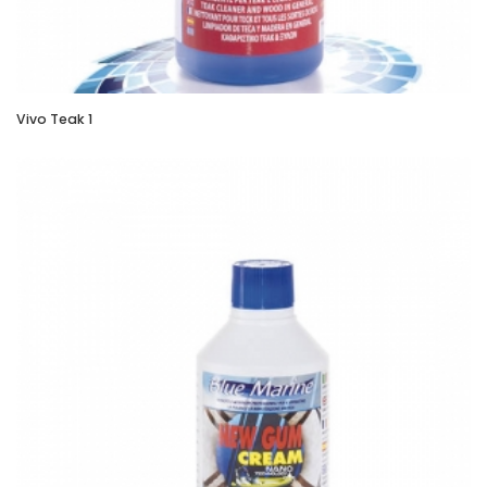
Vivo Teak 1