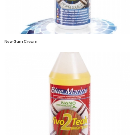
New Gum Cream