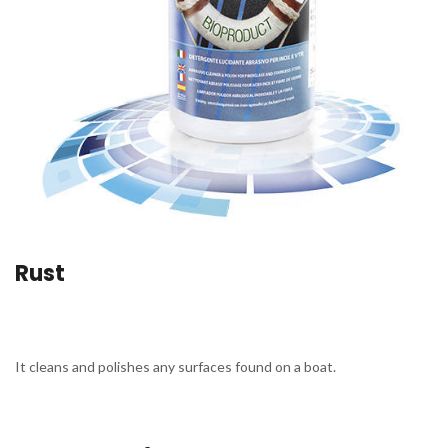
Rust
It cleans and polishes any surfaces found on a boat.