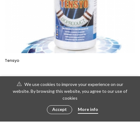
Tensyo
We use cookies to improve your experience on our
website. By browsing this website, you agree to our use of
cookies
Accept
More info