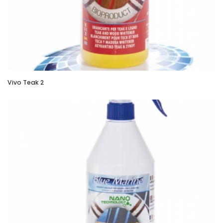
Vivo Teak 2