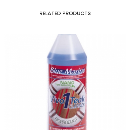
RELATED PRODUCTS