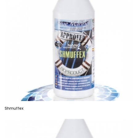
Shmuffex