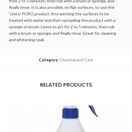
from 2 to 5 minutes; then rub with a brush or sponge, and
finally rinse. It is also possible, on flat surfaces, to use the
‘Unico’ PURO product, first wetting the surfaces to be
treated with water and then spreading the product with a
sponge or brush. Leave to act for 2 to 5 minutes, then rub
with a brush or sponge, and finally rinse. Great for cleaning
and whitening teak.
Category:
Cleaning and Care
RELATED PRODUCTS