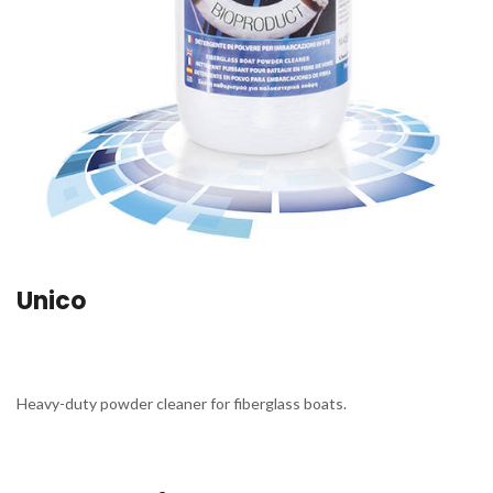
Unico
Heavy-duty powder cleaner for fiberglass boats.