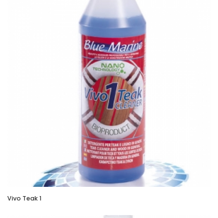
Vivo Teak 1