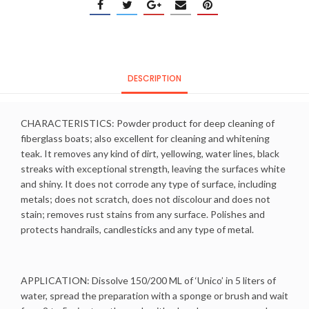
DESCRIPTION
CHARACTERISTICS: Powder product for deep cleaning of
fiberglass boats; also excellent for cleaning and whitening
teak. It removes any kind of dirt, yellowing, water lines, black
streaks with exceptional strength, leaving the surfaces white
and shiny. It does not corrode any type of surface, including
metals; does not scratch, does not discolour and does not
stain; removes rust stains from any surface. Polishes and
protects handrails, candlesticks and any type of metal.
APPLICATION: Dissolve 150/200 ML of ‘Unico’ in 5 liters of
water, spread the preparation with a sponge or brush and wait