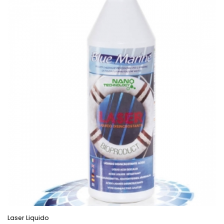
Laser Liquido