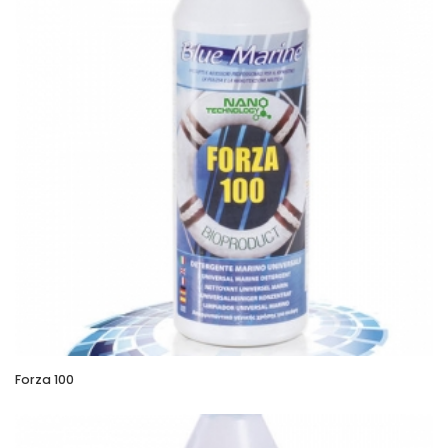
Forza 100