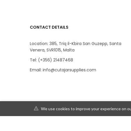
CONTACT DETAILS
Location: 385, Triq il-Kbira San Guzepp, Santa
Venera, SVR1015, Malta
Tel: (+356) 21487468
Email: info@cutajarsupplies.com
We use cookies to improve your experience on our
© 2019 Depot230