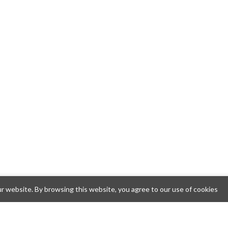
 website. By browsing this website, you agree to our use of cookies