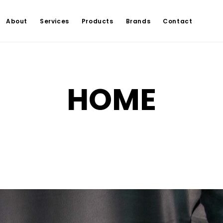
About
Services
Products
Brands
Contact
HOME