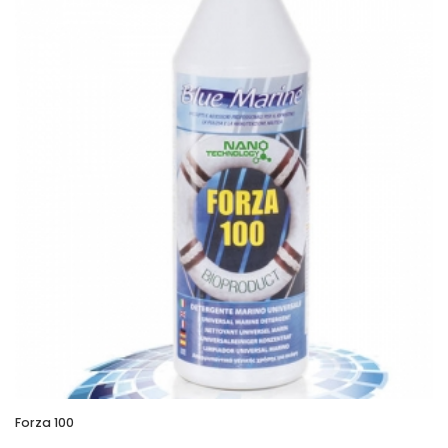
Forza 100