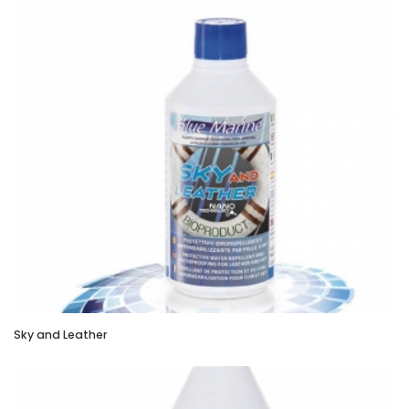
Sky and Leather