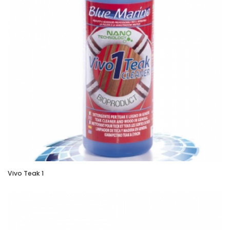
Vivo Teak 1