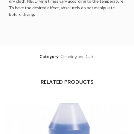
dry cloth. NB. Drying times vary according to the temperature.
To have the desired effect, absolutely do not manipulate
before drying.
Category:
Cleaning and Care
RELATED PRODUCTS