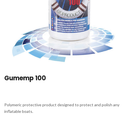
Gumemp 100
Polymeric protective product designed to protect and polish any
inflatable boats.