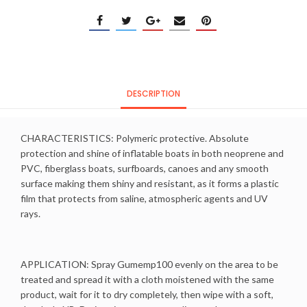
DESCRIPTION
CHARACTERISTICS: Polymeric protective. Absolute
protection and shine of inflatable boats in both neoprene and
PVC, fiberglass boats, surfboards, canoes and any smooth
surface making them shiny and resistant, as it forms a plastic
film that protects from saline, atmospheric agents and UV
rays.
APPLICATION: Spray Gumemp100 evenly on the area to be
treated and spread it with a cloth moistened with the same
product, wait for it to dry completely, then wipe with a soft,