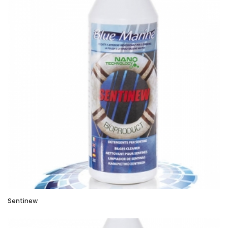
Sentinew