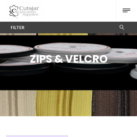
FILTER
ZIPS & VELCRO