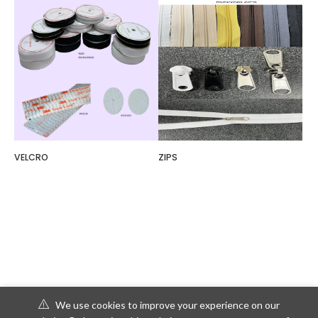
VELCRO
ZIPS
We use cookies to improve your experience on our