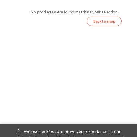
No products were found matching your selection.
Back to shop
We use cookies to improve your experience on our