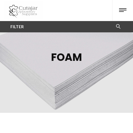
FILTER
FOAM