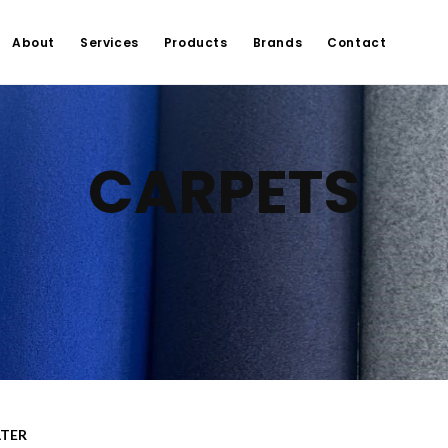
About
Services
Products
Brands
Contact
CARPETS
LTER