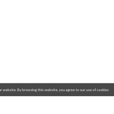
 website. By browsing this website, you agree to our use of cookies