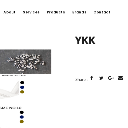
About
Services
Products
Brands
Contact
YKK
Share :