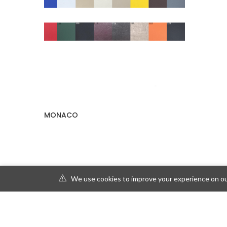
MONACO
We use cookies to improve your experience on our