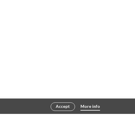
Accept
More info