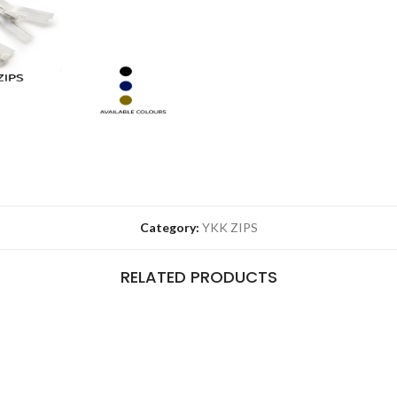
Category:
YKK ZIPS
RELATED PRODUCTS