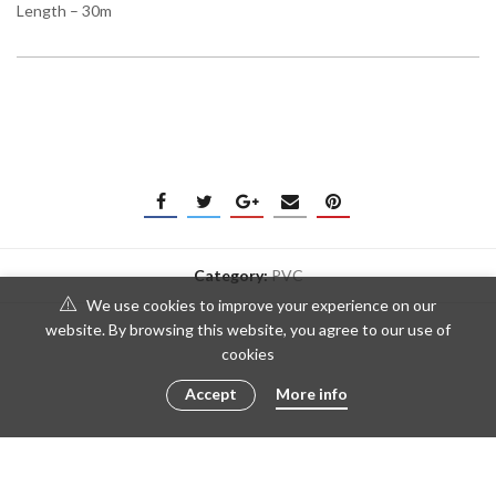
Length – 30m
Category:
PVC
We use cookies to improve your experience on our
website. By browsing this website, you agree to our use of
cookies
Accept
More info