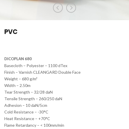
PVC
DICOPLAN 680
Basecloth – Polyester – 1100 dTex
Finish – Varnish CLEANGARD Double Face
Weight – 680 g/m²
Width – 2.50m
Tear Strength – 32/28 daN
Tensile Strength – 260/250 daN
Adhesion – 10 daN/5cm
Cold Resistance – -30°C
Heat Resistance – +70°C
Flame Retardancy – < 100mm/min